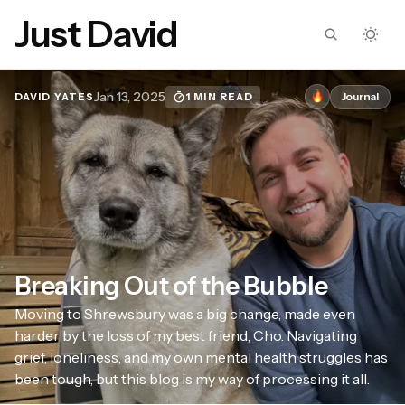
Just David
Jan 13, 2025
Journal
1 MIN READ
DAVID YATES
Breaking Out of the Bubble
Moving to Shrewsbury was a big change, made even
harder by the loss of my best friend, Cho. Navigating
grief, loneliness, and my own mental health struggles has
been tough, but this blog is my way of processing it all.