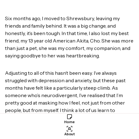
Six months ago, I moved to Shrewsbury, leaving my
friends and family behind. It was a big change, and
honestly, it’s been tough. In that time, I also lost my best
friend, my 13 year old American Akita, Cho. She was more
than just a pet, she was my comfort, my companion, and
saying goodbye to her was heartbreaking.
Adjusting to all of this hasn’t been easy. I’ve always
struggled with depression and anxiety, but these past
months have felt like a particularly steep climb. As
someone who’s neurodivergent, I’ve realised that I’m
pretty good at masking how I feel, not just from other
people, but from myself. I think a lot of us learn to
people-please and push down our emotions for the sake
Home
of others, but when it comes to self-reflection? That’s a
whole different battle.
About