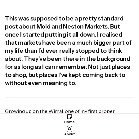
This was supposed to be a pretty standard
post about Mold and Neston Markets. But
once I started putting it all down, I realised
that markets have been a much bigger part of
my life than I’d ever really stopped to think
about. They’ve been there in the background
for as long as I can remember. Not just places
to shop, but places I’ve kept coming back to
without even meaning to.
Growing up on the Wirral, one of my first proper
experiences of a market was going to Birkenhead
Home
Market with my grandad. He went every Friday morning
with my mum, without fail. And if I was off school for the
About