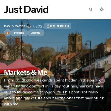
Just David
Apr 7, 2025
8 MIN READ
DAVID YATES
Foodie
Journal
Markets & Me
From childhood weekends spent hidden in the back of a
van to finding comfort in Friday routines, markets have
quietly followed me through life. This post isn’t really
about one market, it’s about all the ones that have stuck
with me.